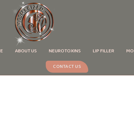
E
ABOUT US
NEUROTOXINS
LIP FILLER
MO
CONTACT US